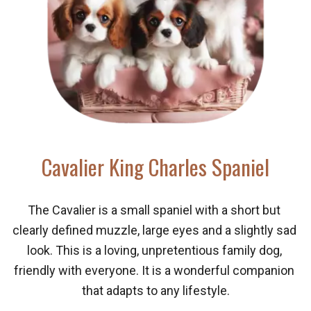
Cavalier King Charles Spaniel
The Cavalier is a small spaniel with a short but 
clearly defined muzzle, large eyes and a slightly sad 
look. This is a loving, unpretentious family dog, 
friendly with everyone. It is a wonderful companion 
that adapts to any lifestyle.