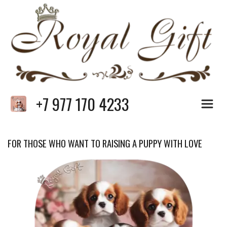
+7 977 170 4233
FOR THOSE WHO WANT TO RAISING A PUPPY WITH LOVE