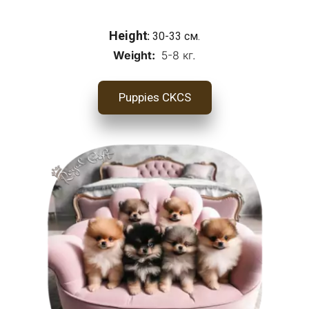
Height
: 
30-33 см.
Weight:
  5-8 кг.
Puppies CKCS