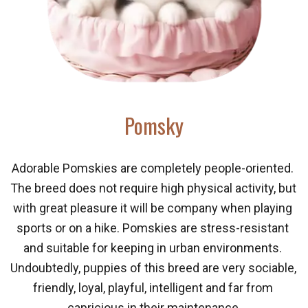
Pomsky
Adorable Pomskies are completely people-oriented. 
The breed does not require high physical activity, but 
with great pleasure it will be company when playing 
sports or on a hike. Pomskies are stress-resistant 
and suitable for keeping in urban environments. 
Undoubtedly, puppies of this breed are very sociable, 
friendly, loyal, playful, intelligent and far from 
capricious in their maintenance.