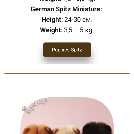
German Spitz Miniature: 
Height: 
24-30 см.
Weight:
 3,5 – 5 кg.
Puppies Spitz