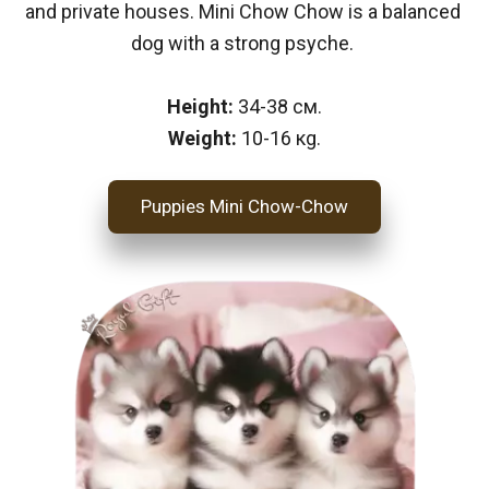
and private houses. Mini Chow Chow is a balanced 
dog with a strong psyche. 
Height: 
34-38 см.
Weight: 
10-16 кg.
Puppies Mini Chow-Chow