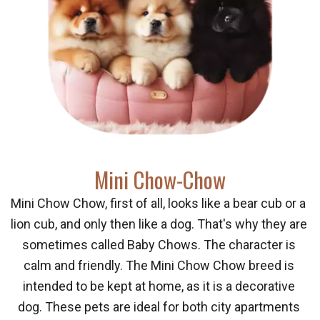
М
ini Chow-Chow
Mini Chow Chow, first of all, looks like a bear cub or a 
lion cub, and only then like a dog. That's why they are 
sometimes called Baby Chows. The character is 
calm and friendly. The Mini Chow Chow breed is 
intended to be kept at home, as it is a decorative 
dog. These pets are ideal for both city apartments 