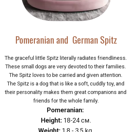
Pomeranian and  German Spitz 
The graceful little Spitz literally radiates friendliness. 
These small dogs are very devoted to their families. 
The Spitz loves to be carried and given attention. 
The Spitz is a dog that is like a soft, cuddly toy, and 
their personality makes them great companions and 
friends for the whole family.
Pomeranian: 
Height:
 18-24 см.
Weight:
 1,8 - 3,5 kg.