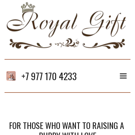
+7 977 170 4233
FOR THOSE WHO WANT TO RAISING A 