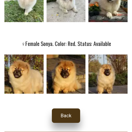
♀️Female Sonya. Color: Red. Status: Available
Back