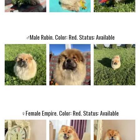
♂️
Male Rubin. Color: Red. Status: Available
♀️
Female Empire. Color: Red. Status: Available