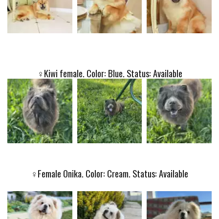
♀️Kiwi female. Color: Blue. Status: Available
♀️
Female Onika. Color: Cream. Status: Available