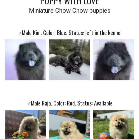
PUPPY WITH LOVE
Miniature Chow Chow puppies
♂️
Male Kim. Color: Blue. Status: left in the kennel
♂️
Male Raja. Color: Red. Status: Available